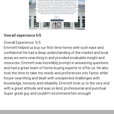
Overall experience 5/5
Overall Experience: 5/5
Emmett helped us buy our first-time home with such ease and
confidence! He had a deep understanding of the market and local
areas we were searching in and provided invaluable insight and
resources. Emmett was incredibly prompt in answering questions
and had a great team of home buying experts to offer us. He also
took the time to take my needs and preferences into factor while
house-searching and dealt with unexpected challenges with
knowledge, honesty and reliability. Emmett took us to the very end
with a great attitude and was so kind, professional and punctual.
Super great guy and couldn’t recommend him enough!