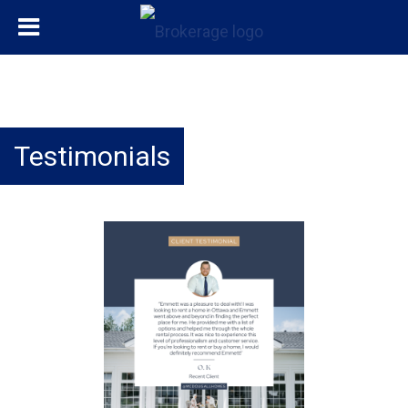
Testimonials