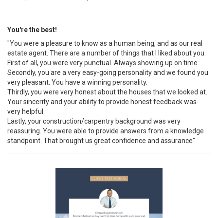
You're the best!
"You were a pleasure to know as a human being, and as our real
estate agent. There are a number of things that I liked about you.
First of all, you were very punctual. Always showing up on time.
Secondly, you are a very easy-going personality and we found you
very pleasant. You have a winning personality.
Thirdly, you were very honest about the houses that we looked at.
Your sincerity and your ability to provide honest feedback was
very helpful.
Lastly, your construction/carpentry background was very
reassuring. You were able to provide answers from a knowledge
standpoint. That brought us great confidence and assurance"