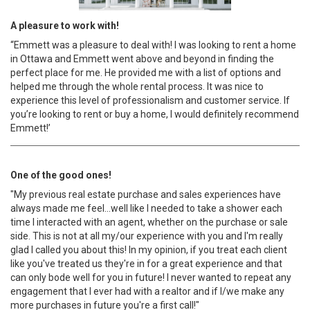
A pleasure to work with!
“Emmett was a pleasure to deal with! I was looking to rent a home
in Ottawa and Emmett went above and beyond in finding the
perfect place for me. He provided me with a list of options and
helped me through the whole rental process. It was nice to
experience this level of professionalism and customer service. If
you’re looking to rent or buy a home, I would definitely recommend
Emmett!’
One of the good ones!
"My previous real estate purchase and sales experiences have
always made me feel...well like I needed to take a shower each
time I interacted with an agent, whether on the purchase or sale
side. This is not at all my/our experience with you and I'm really
glad I called you about this! In my opinion, if you treat each client
like you've treated us they're in for a great experience and that
can only bode well for you in future! I never wanted to repeat any
engagement that I ever had with a realtor and if I/we make any
more purchases in future you're a first call!"